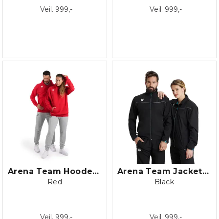
Veil. 999,-
Veil. 999,-
Arena Team Hooded Sweat Panel Fleece
Arena Team Jacket Panel
Red
Black
Veil. 999,-
Veil. 999,-