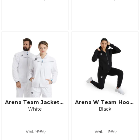
Arena Team Jacket Panel
Arena W Team Hooded Jacket Panel
White
Black
Veil. 999,-
Veil. 1 199,-