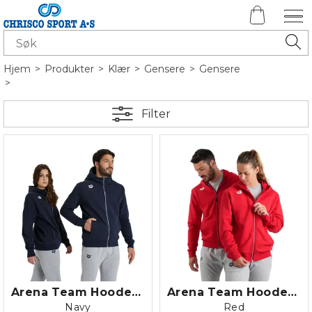
Hjem
>
Produkter
>
Klær
>
Gensere
>
Gensere
>
Filter
Arena Team Hooded Jacket Panel Fleec
Arena Team Hooded Jacket Panel Fleec
Navy
Red