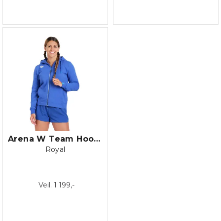
Arena W Team Hooded Jacket Panel
Royal
Veil. 1 199,-