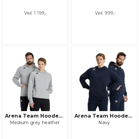
Veil. 1 199,-
Veil. 999,-
Arena Team Hooded Sweat Panel Fleece
Arena Team Hooded Sweat Panel Fleece
Medium grey heather
Navy