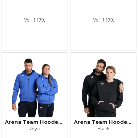
Veil. 1 199,-
Veil. 1 199,-
Arena Team Hooded Jacket Panel Fleec
Arena Team Hooded Sweat Panel Fleece
Royal
Black