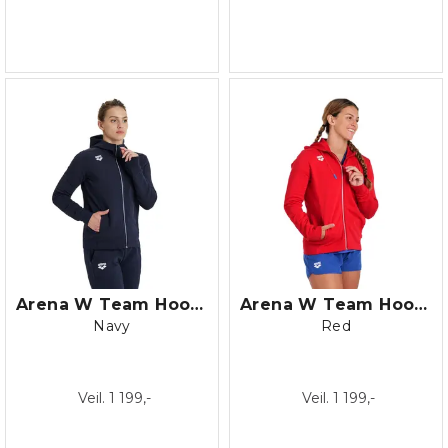
Arena W Team Hooded Jacket Panel
Arena W Team Hooded Jacket Panel
Navy
Red
Veil. 1 199,-
Veil. 1 199,-