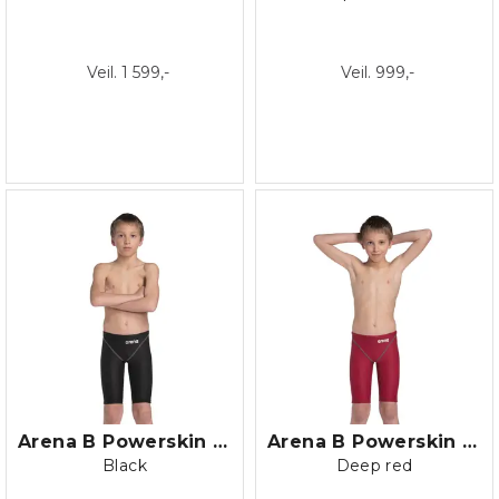
Veil. 1 599,-
Veil. 999,-
Arena B Powerskin ST NEXT Jammer Jr.
Arena B Powerskin ST NEXT Jammer Jr.
Black
Deep red