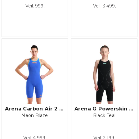
Veil. 999,-
Veil. 3 499,-
Arena Carbon Air 2 LE OB
Arena G Powerskin Impulso OB JR
Neon Blaze
Black Teal
Veil. 4 999,-
Veil. 2 199,-