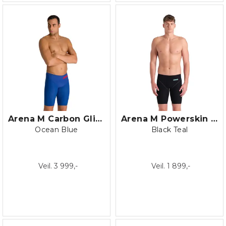
Arena M Carbon Glide Jammer
Arena M Powerskin Impulso Jammer
Ocean Blue
Black Teal
Veil. 3 999,-
Veil. 1 899,-