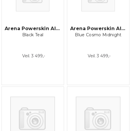
Arena Powerskin AIR3 Jammer
Arena Powerskin AIR3 Jammer
Black Teal
Blue Cosmo Midnight
Veil. 3 499,-
Veil. 3 499,-