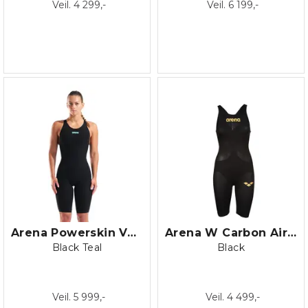
Veil. 4 299,-
Veil. 6 199,-
Arena Powerskin Veloce OB
Arena W Carbon Air 2 Open Back
Black Teal
Black
Veil. 5 999,-
Veil. 4 499,-