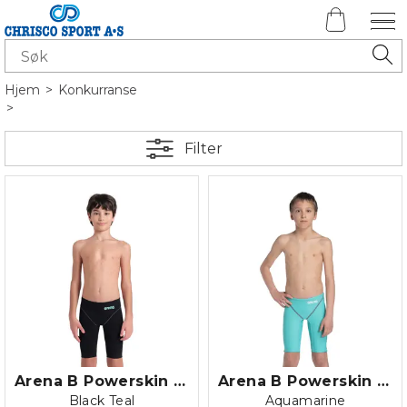
Hjem
>
Konkurranse
>
Filter
Arena B Powerskin Impulso Jammer JR
Arena B Powerskin ST NEXT Jammer Jr.
Black Teal
Aquamarine