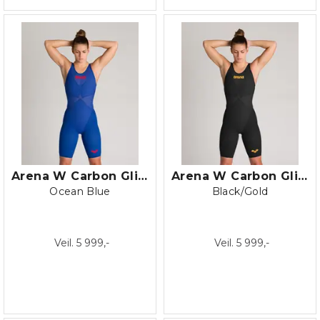
Arena W Carbon Glide Closed Back
Arena W Carbon Glide Open Back
Ocean Blue
Black/Gold
Veil. 5 999,-
Veil. 5 999,-