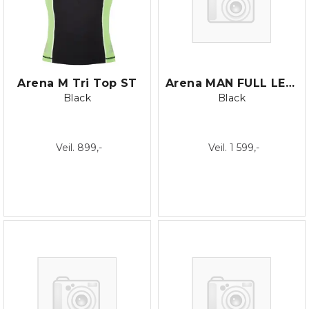
Arena M Tri Top ST
Arena MAN FULL LEGSUIT
Black
Black
Veil. 899,-
Veil. 1 599,-