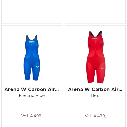
Arena W Carbon Air 2 Open Back
Arena W Carbon Air 2 Open Back
Electric Blue
Red
Veil. 4 499,-
Veil. 4 499,-