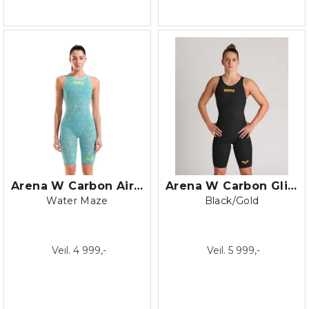
Arena W Carbon Air 2 LE Open Back
Arena W Carbon Glide Closed Back
Water Maze
Black/Gold
Veil. 4 999,-
Veil. 5 999,-