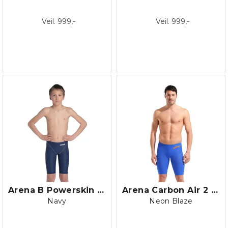
Veil. 999,-
Veil. 999,-
Arena B Powerskin ST NEXT Jammer Jr.
Arena Carbon Air 2 LE Jammer
Navy
Neon Blaze