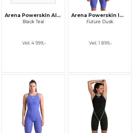
Arena Powerskin AIR3 Open Back
Arena Powerskin Impulso Jammer
Black Teal
Future Dusk
Veil. 4 999,-
Veil. 1 899,-