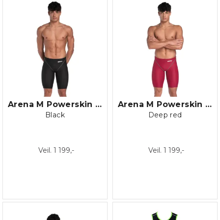
Arena M Powerskin ST NEXT Jammer
Arena M Powerskin ST NEXT Jammer
Black
Deep red
Veil. 1 199,-
Veil. 1 199,-