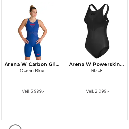
Arena W Carbon Glide Open Back
Arena W Powerskin Duo Top
Ocean Blue
Black
Veil. 5 999,-
Veil. 2 099,-