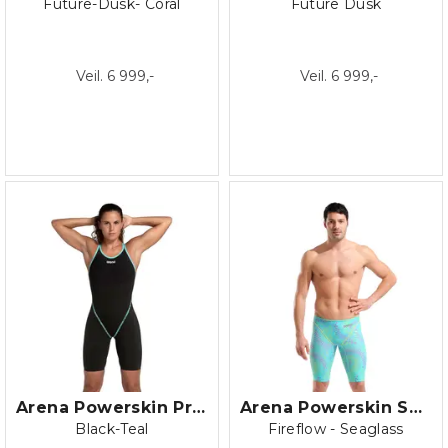
Future-Dusk- Coral
Future Dusk
Veil. 6 999,-
Veil. 6 999,-
Arena Powerskin Primo Open back
Arena Powerskin ST NEXT LE Jammer
Black-Teal
Fireflow - Seaglass