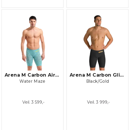
Arena M Carbon Air 2 Jammer LE
Arena M Carbon Glide Jammer
Water Maze
Black/Gold
Veil. 3 599,-
Veil. 3 999,-