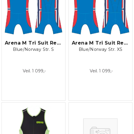
Arena M Tri Suit Rear Zip blk/turki
Arena M Tri Suit Rear Zip blk/turki
Blue/Norway Str. S
Blue/Norway Str. XS
Veil. 1 099,-
Veil. 1 099,-