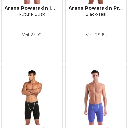
Arena Powerskin Impulso OB
Arena Powerskin Primo Closed back
Future Dusk
Black-Teal
Veil. 2 599,-
Veil. 6 999,-