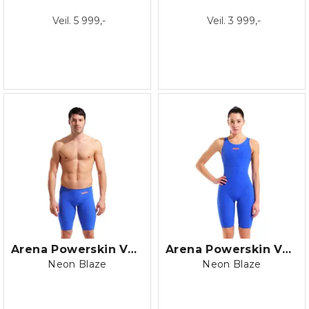
Veil. 5 999,-
Veil. 3 999,-
Arena Powerskin Veloce LE Jammer
Arena Powerskin Veloce LE OB
Neon Blaze
Neon Blaze