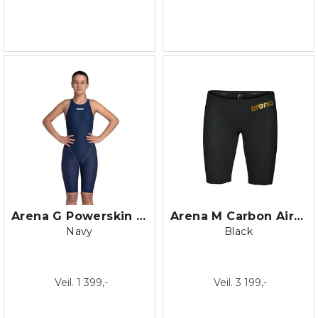
Arena G Powerskin ST NEXT Openback
Arena M Carbon Air 2 Jammer
Navy
Black
Veil. 1 399,-
Veil. 3 199,-