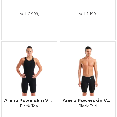
Veil. 6 999,-
Veil. 1 199,-
Arena Powerskin Veloce Closed Back
Arena Powerskin Veloce Jammer
Black Teal
Black Teal