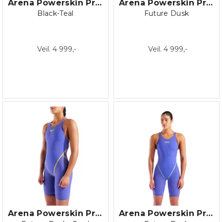
Arena Powerskin Primo Jammer
Arena Powerskin Primo Jammer
Black-Teal
Future Dusk
Veil. 4 999,-
Veil. 4 999,-
Arena Powerskin Primo LE Open back
Arena Powerskin Primo OB