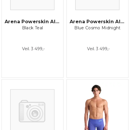
Arena Powerskin AIR3 Jammer
Arena Powerskin AIR3 Jammer
Black Teal
Blue Cosmo Midnight
Veil. 3 499,-
Veil. 3 499,-