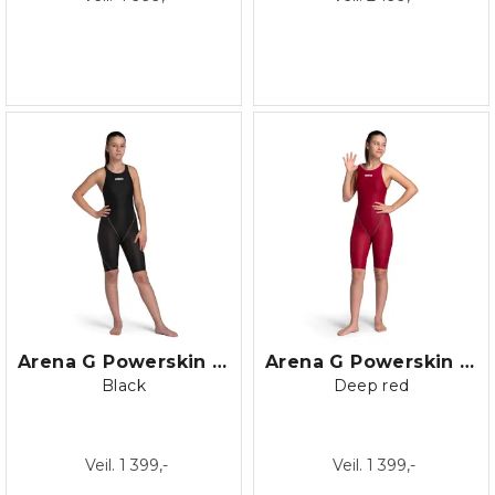
Arena G Powerskin ST NEXT Openback
Arena G Powerskin ST NEXT Openback
Black
Deep red
Veil. 1 399,-
Veil. 1 399,-