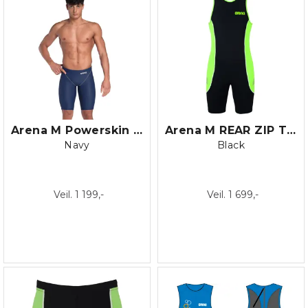
Arena M Powerskin ST NEXT Jammer
Arena M REAR ZIP TRISUIT
Navy
Black
Veil. 1 199,-
Veil. 1 699,-