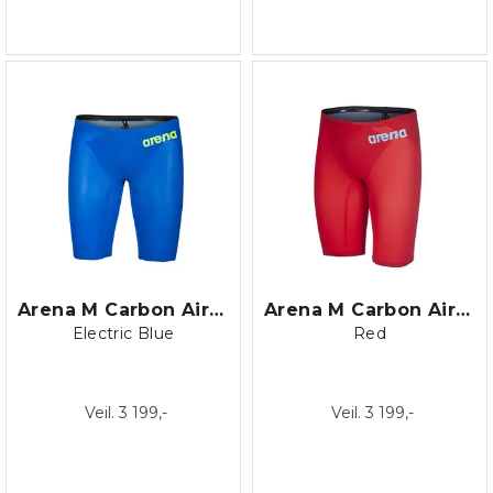
Arena M Carbon Air 2 Jammer
Arena M Carbon Air 2 Jammer
Electric Blue
Red
Veil. 3 199,-
Veil. 3 199,-