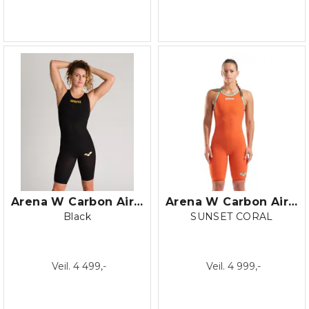
Arena W Carbon Air 2 Closed Back
Arena W Carbon Air 2 LE Open Back
Black
SUNSET CORAL
Veil. 4 499,-
Veil. 4 999,-