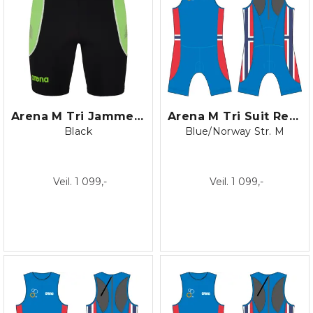
Arena M Tri Jammer ST
Arena M Tri Suit Rear Zip blk/turki
Black
Blue/Norway Str. M
Veil. 1 099,-
Veil. 1 099,-